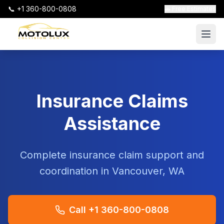
📞 +1 360-800-0808
🚗 Free Estimates
Insurance Claims
Assistance
Complete insurance claim support and
coordination in Vancouver, WA
Call +1 360-800-0808