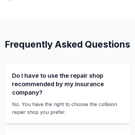
Frequently Asked Questions
Do I have to use the repair shop
recommended by my insurance
company?
No. You have the right to choose the collision
repair shop you prefer.