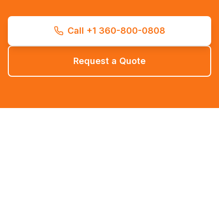
Call +1 360-800-0808
Request a Quote