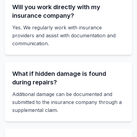
Will you work directly with my
insurance company?
Yes. We regularly work with insurance
providers and assist with documentation and
communication.
What if hidden damage is found
during repairs?
Additional damage can be documented and
submitted to the insurance company through a
supplemental claim.