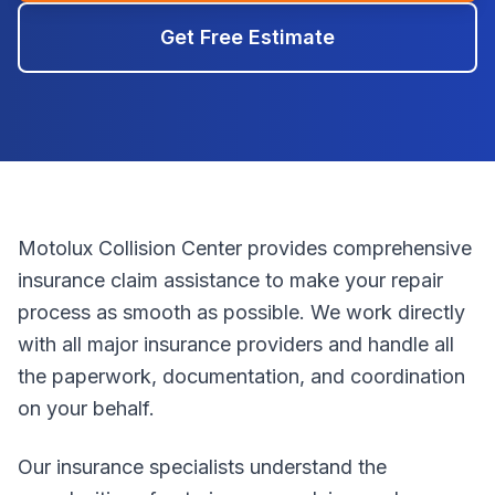
Get Free Estimate
Motolux Collision Center provides comprehensive
insurance claim assistance to make your repair
process as smooth as possible. We work directly
with all major insurance providers and handle all
the paperwork, documentation, and coordination
on your behalf.
Our insurance specialists understand the