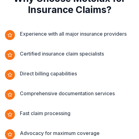
Insurance Claims?
Experience with all major insurance providers
Certified insurance claim specialists
Direct billing capabilities
Comprehensive documentation services
Fast claim processing
Advocacy for maximum coverage