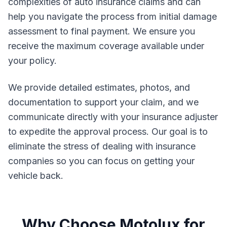
complexities of auto insurance claims and can
help you navigate the process from initial damage
assessment to final payment. We ensure you
receive the maximum coverage available under
your policy.
We provide detailed estimates, photos, and
documentation to support your claim, and we
communicate directly with your insurance adjuster
to expedite the approval process. Our goal is to
eliminate the stress of dealing with insurance
companies so you can focus on getting your
vehicle back.
Why Choose Motolux for