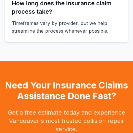
How long does the insurance claim
process take?
Timeframes vary by provider, but we help
streamline the process whenever possible.
Need Your Insurance Claims
Assistance Done Fast?
Get a free estimate today and experience
Vancouver's most trusted collision repair
service.