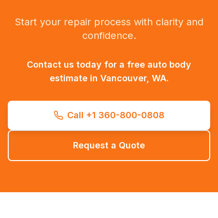
Start your repair process with clarity and
confidence.
Contact us today for a free auto body
estimate in Vancouver, WA.
Call +1 360-800-0808
Request a Quote