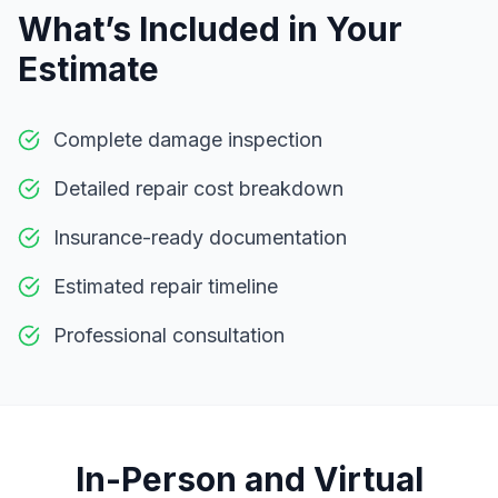
What’s Included in Your
Estimate
Complete damage inspection
Detailed repair cost breakdown
Insurance-ready documentation
Estimated repair timeline
Professional consultation
In-Person and Virtual