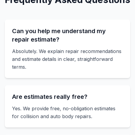
Can you help me understand my
repair estimate?
Absolutely. We explain repair recommendations
and estimate details in clear, straightforward
terms.
Are estimates really free?
Yes. We provide free, no-obligation estimates
for collision and auto body repairs.