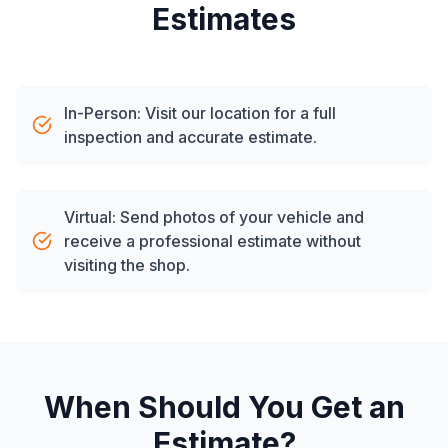
Estimates
In-Person: Visit our location for a full
inspection and accurate estimate.
Virtual: Send photos of your vehicle and
receive a professional estimate without
visiting the shop.
When Should You Get an
Estimate?