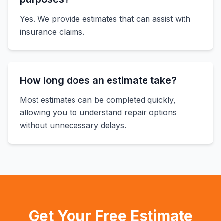
Yes. We provide estimates that can assist with
insurance claims.
How long does an estimate take?
Most estimates can be completed quickly,
allowing you to understand repair options
without unnecessary delays.
Get Your Free Estimate