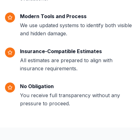
Modern Tools and Process
We use updated systems to identify both visible
and hidden damage.
Insurance-Compatible Estimates
All estimates are prepared to align with
insurance requirements.
No Obligation
You receive full transparency without any
pressure to proceed.