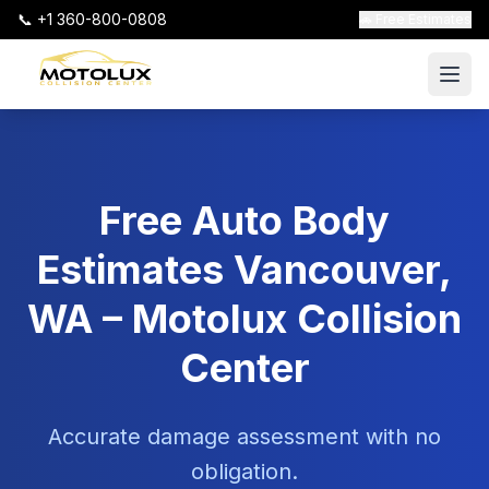
📞 +1 360-800-0808
🚗 Free Estimates
Free Auto Body
Estimates Vancouver,
WA – Motolux Collision
Center
Accurate damage assessment with no
obligation.