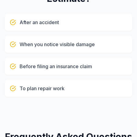
After an accident
When you notice visible damage
Before filing an insurance claim
To plan repair work
Frequently Asked Questions