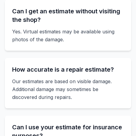
Can I get an estimate without visiting
the shop?
Yes. Virtual estimates may be available using
photos of the damage.
How accurate is a repair estimate?
Our estimates are based on visible damage.
Additional damage may sometimes be
discovered during repairs.
Can I use your estimate for insurance
purposes?