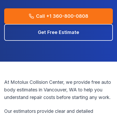
Call +1 360-800-0808
Get Free Estimate
At Motolux Collision Center, we provide free auto
body estimates in Vancouver, WA to help you
understand repair costs before starting any work.
Our estimators provide clear and detailed