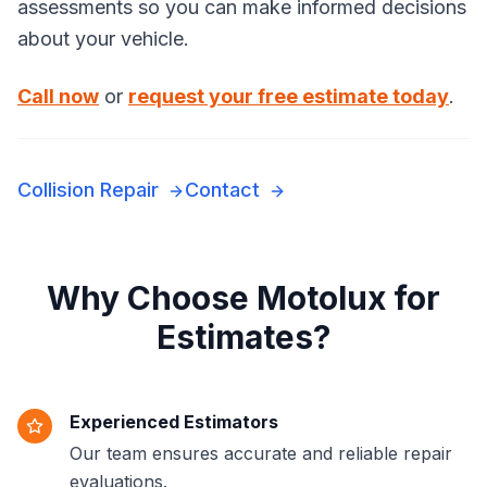
assessments so you can make informed decisions
about your vehicle.
Call now
or
request your free estimate today
.
Collision Repair
Contact
Why Choose Motolux for
Estimates?
Experienced Estimators
Our team ensures accurate and reliable repair
evaluations.