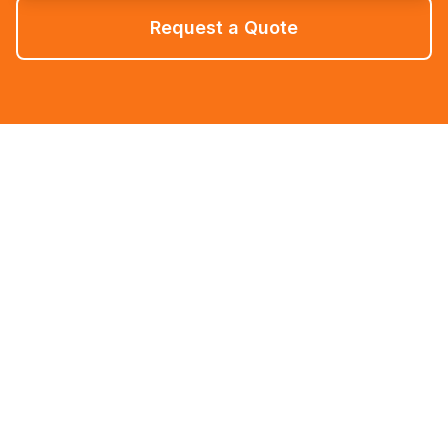
Request a Quote