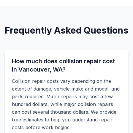
Frequently Asked Questions
How much does collision repair cost
in Vancouver, WA?
Collision repair costs vary depending on the
extent of damage, vehicle make and model, and
parts required. Minor repairs may cost a few
hundred dollars, while major collision repairs
can cost several thousand dollars. We provide
free estimates to help you understand repair
costs before work begins.