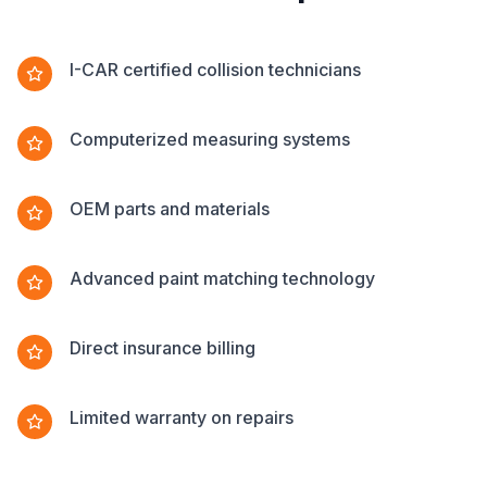
I-CAR certified collision technicians
Computerized measuring systems
OEM parts and materials
Advanced paint matching technology
Direct insurance billing
Limited warranty on repairs