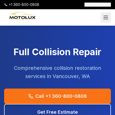
📞 +1 360-800-0808
🚗 Free Estimates
Full Collision Repair
Comprehensive collision restoration
services in Vancouver, WA
Call +1 360-800-0808
Get Free Estimate