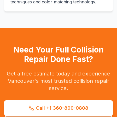
techniques and color-matching technology.
Need Your Full Collision
Repair Done Fast?
Get a free estimate today and experience
Vancouver's most trusted collision repair
service.
Call +1 360-800-0808