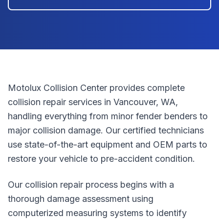
Motolux Collision Center provides complete
collision repair services in Vancouver, WA,
handling everything from minor fender benders to
major collision damage. Our certified technicians
use state-of-the-art equipment and OEM parts to
restore your vehicle to pre-accident condition.
Our collision repair process begins with a
thorough damage assessment using
computerized measuring systems to identify