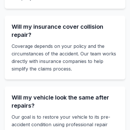
Will my insurance cover collision
repair?
Coverage depends on your policy and the
circumstances of the accident. Our team works
directly with insurance companies to help
simplify the claims process.
Will my vehicle look the same after
repairs?
Our goal is to restore your vehicle to its pre-
accident condition using professional repair