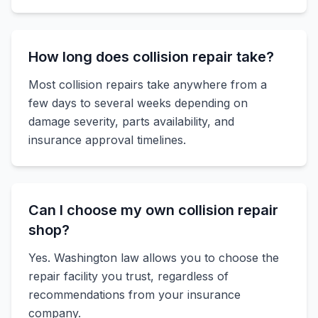
How long does collision repair take?
Most collision repairs take anywhere from a
few days to several weeks depending on
damage severity, parts availability, and
insurance approval timelines.
Can I choose my own collision repair
shop?
Yes. Washington law allows you to choose the
repair facility you trust, regardless of
recommendations from your insurance
company.