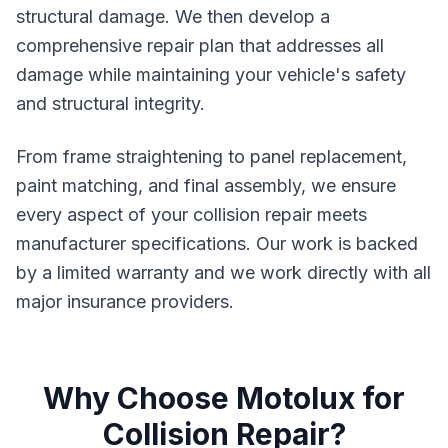
structural damage. We then develop a
comprehensive repair plan that addresses all
damage while maintaining your vehicle's safety
and structural integrity.
From frame straightening to panel replacement,
paint matching, and final assembly, we ensure
every aspect of your collision repair meets
manufacturer specifications. Our work is backed
by a limited warranty and we work directly with all
major insurance providers.
Why Choose Motolux for
Collision Repair?