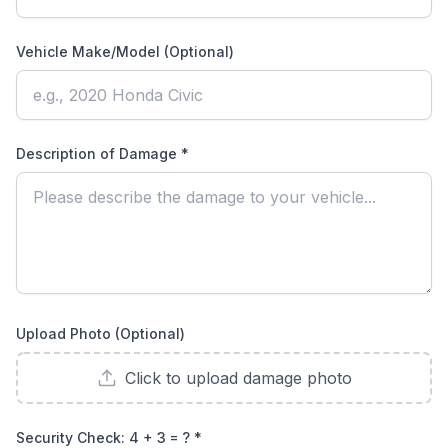
Vehicle Make/Model (Optional)
Description of Damage *
Upload Photo (Optional)
Click to upload damage photo
Security Check:
4 + 3 = ?
*