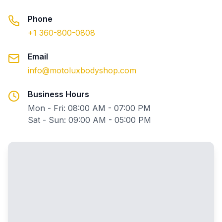
Phone
+1 360-800-0808
Email
info@motoluxbodyshop.com
Business Hours
Mon - Fri: 08:00 AM - 07:00 PM
Sat - Sun: 09:00 AM - 05:00 PM