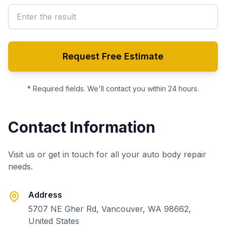
Request Free Estimate
* Required fields. We'll contact you within 24 hours.
Contact Information
Visit us or get in touch for all your auto body repair
needs.
Address
5707 NE Gher Rd, Vancouver, WA 98662,
United States