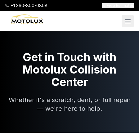
📞 +1 360-800-0808
🚗 Free Estimates
Get in Touch with
Motolux Collision
Center
Whether it's a scratch, dent, or full repair
— we're here to help.