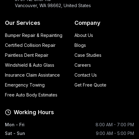
Vancouver, WA 98662, United States
Our Services
Company
Bumper Repair & Repainting
About Us
Certified Collision Repair
Blogs
Paintless Dent Repair
Case Studies
Windshield & Auto Glass
Careers
Insurance Claim Assistance
Contact Us
Emergency Towing
Get Free Quote
Free Auto Body Estimates
Working Hours
Mon - Fri
8:00 AM - 7:00 PM
Sat - Sun
9:00 AM - 5:00 PM