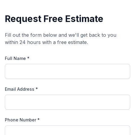
Request Free Estimate
Fill out the form below and we'll get back to you
within 24 hours with a free estimate.
Full Name *
Email Address *
Phone Number *