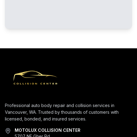
Professional auto body repair and collision services in
Vancouver, WA. Trusted by thousands of customers with
licensed, bonded, and insured services.
MOTOLUX COLLISION CENTER
5707 NE Gher Rd