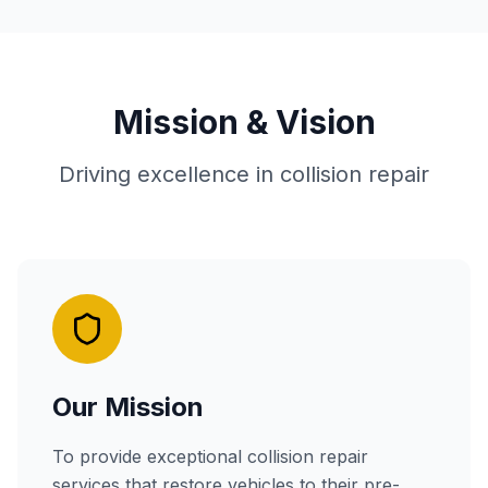
Mission & Vision
Driving excellence in collision repair
Our Mission
To provide exceptional collision repair
services that restore vehicles to their pre-