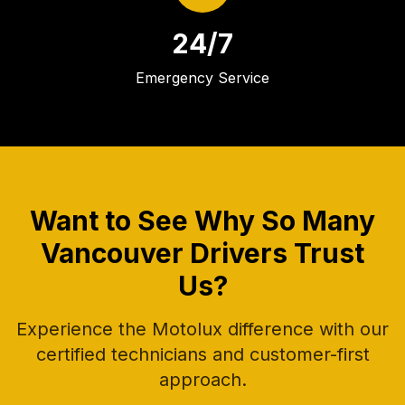
24/7
Emergency Service
Want to See Why So Many
Vancouver Drivers Trust
Us?
Experience the Motolux difference with our
certified technicians and customer-first
approach.