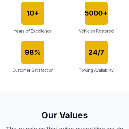
10+
5000+
Years of Excellence
Vehicles Restored
98%
24/7
Customer Satisfaction
Towing Availability
Our Values