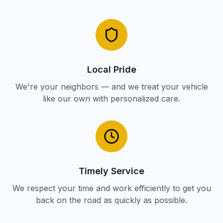
Local Pride
We're your neighbors — and we treat your vehicle
like our own with personalized care.
Timely Service
We respect your time and work efficiently to get you
back on the road as quickly as possible.