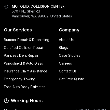
MOTOLUX COLLISION CENTER
5707 NE Gher Rd
Vancouver, WA 98662, United States
Our Services
Company
Bumper Repair & Repainting
About Us
Certified Collision Repair
Blogs
Paintless Dent Repair
Case Studies
Windshield & Auto Glass
Careers
Insurance Claim Assistance
Contact Us
Emergency Towing
Get Free Quote
Free Auto Body Estimates
Working Hours