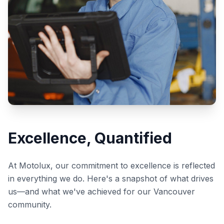
Excellence, Quantified
At Motolux, our commitment to excellence is reflected
in everything we do. Here's a snapshot of what drives
us—and what we've achieved for our Vancouver
community.