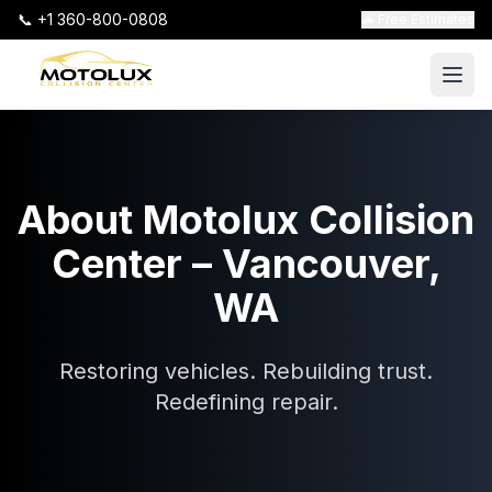
📞 +1 360-800-0808
🚗 Free Estimates
About Motolux Collision
Center – Vancouver,
WA
Restoring vehicles. Rebuilding trust.
Redefining repair.