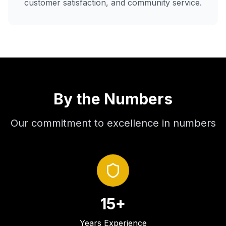
customer satisfaction, and community service.
By the Numbers
Our commitment to excellence in numbers
15+
Years Experience