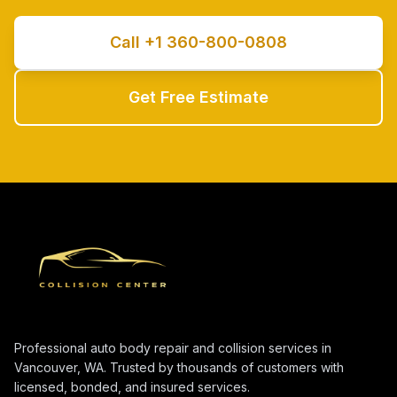
Call +1 360-800-0808
Get Free Estimate
Professional auto body repair and collision services in
Vancouver, WA. Trusted by thousands of customers with
licensed, bonded, and insured services.