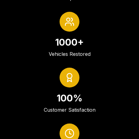
1000+
Vehicles Restored
100%
Customer Satisfaction