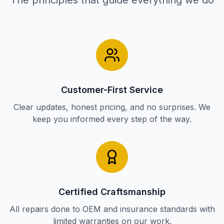
The principles that guide everything we do
Customer-First Service
Clear updates, honest pricing, and no surprises. We
keep you informed every step of the way.
Certified Craftsmanship
All repairs done to OEM and insurance standards with
limited warranties on our work.