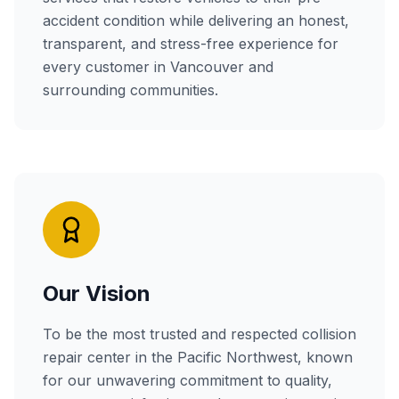
accident condition while delivering an honest,
transparent, and stress-free experience for
every customer in Vancouver and
surrounding communities.
Our Vision
To be the most trusted and respected collision
repair center in the Pacific Northwest, known
for our unwavering commitment to quality,