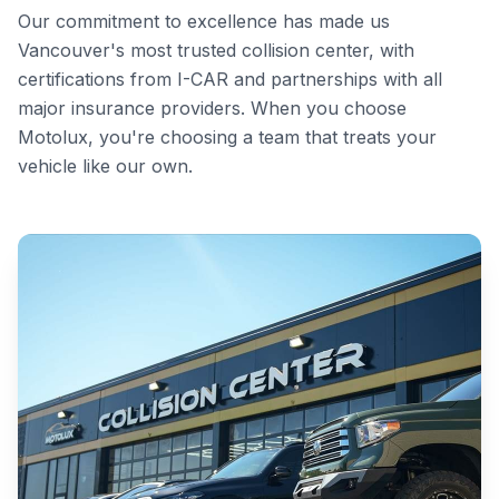
Our commitment to excellence has made us
Vancouver's most trusted collision center, with
certifications from I-CAR and partnerships with all
major insurance providers. When you choose
Motolux, you're choosing a team that treats your
vehicle like our own.