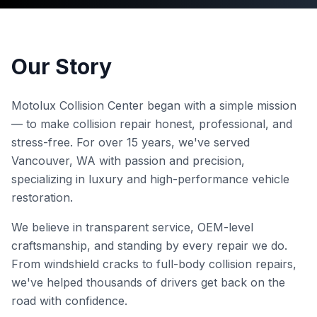
Our Story
Motolux Collision Center began with a simple mission
— to make collision repair honest, professional, and
stress-free. For over 15 years, we've served
Vancouver, WA with passion and precision,
specializing in luxury and high-performance vehicle
restoration.
We believe in transparent service, OEM-level
craftsmanship, and standing by every repair we do.
From windshield cracks to full-body collision repairs,
we've helped thousands of drivers get back on the
road with confidence.