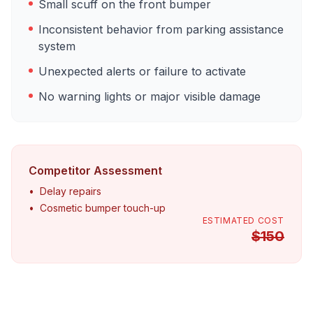
Small scuff on the front bumper
Inconsistent behavior from parking assistance
system
Unexpected alerts or failure to activate
No warning lights or major visible damage
Competitor Assessment
•
Delay repairs
•
Cosmetic bumper touch-up
ESTIMATED COST
$
150