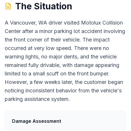
The Situation
A Vancouver, WA driver visited Motolux Collision
Center after a minor parking lot accident involving
the front corner of their vehicle. The impact
occurred at very low speed. There were no
warning lights, no major dents, and the vehicle
remained fully drivable, with damage appearing
limited to a small scuff on the front bumper.
However, a few weeks later, the customer began
noticing inconsistent behavior from the vehicle's
parking assistance system.
Damage Assessment