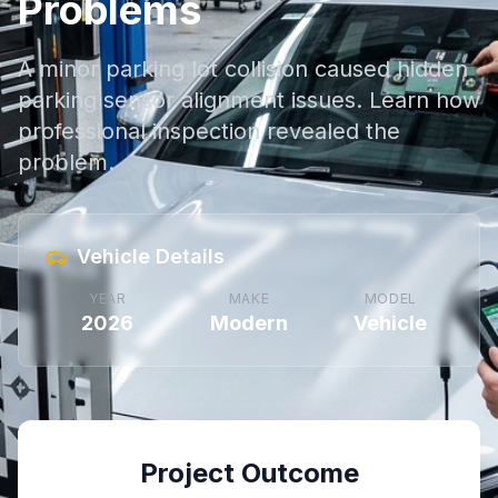
Problems
A minor parking lot collision caused hidden
parking sensor alignment issues. Learn how
professional inspection revealed the
problem.
Vehicle Details
YEAR
MAKE
MODEL
2026
Modern
Vehicle
Project Outcome