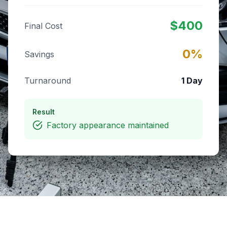
$
400
Final Cost
0
%
Savings
Turnaround
1 Day
Result
Factory appearance maintained