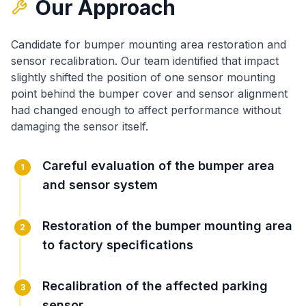
Our Approach
Candidate for bumper mounting area restoration and
sensor recalibration
. Our team identified that
impact
slightly shifted the position of one sensor mounting
point behind the bumper cover
and
sensor alignment
had changed enough to affect performance without
damaging the sensor itself
.
Careful evaluation of the bumper area
1
and sensor system
Restoration of the bumper mounting area
2
to factory specifications
Recalibration of the affected parking
3
sensor