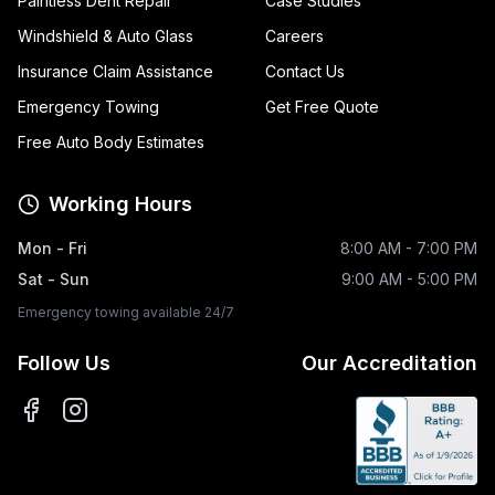
Paintless Dent Repair
Case Studies
Windshield & Auto Glass
Careers
Insurance Claim Assistance
Contact Us
Emergency Towing
Get Free Quote
Free Auto Body Estimates
Working Hours
Mon - Fri
8:00 AM - 7:00 PM
Sat - Sun
9:00 AM - 5:00 PM
Emergency towing available 24/7
Follow Us
Our Accreditation