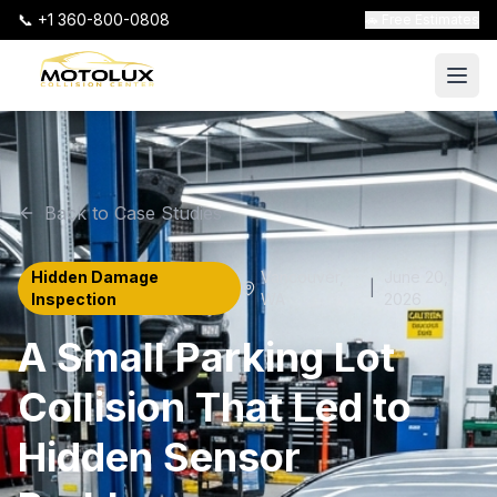
📞 +1 360-800-0808
🚗 Free Estimates
Back to Case Studies
Hidden Damage
Vancouver
,
June 20,
|
Inspection
WA
2026
A Small Parking Lot
Collision That Led to
Hidden Sensor