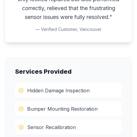
correctly, relieved that the frustrating
sensor issues were fully resolved.
"
— Verified Customer,
Vancouver
Services Provided
Hidden Damage Inspection
Bumper Mounting Restoration
Sensor Recalibration