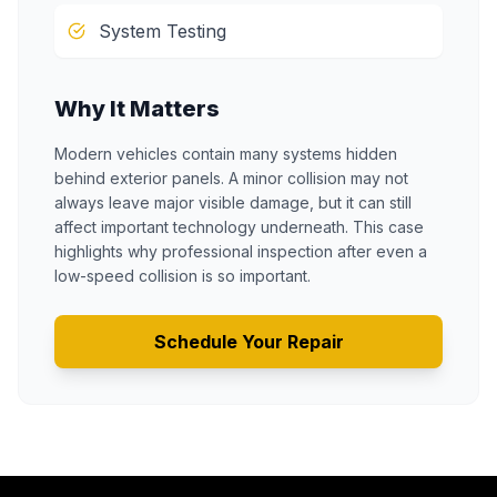
System Testing
Why It Matters
Modern vehicles contain many systems hidden
behind exterior panels. A minor collision may not
always leave major visible damage, but it can still
affect important technology underneath. This case
highlights why professional inspection after even a
low-speed collision is so important.
Schedule Your Repair