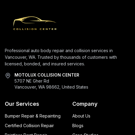
Professional auto body repair and collision services in
Vancouver, WA. Trusted by thousands of customers with
licensed, bonded, and insured services.
MOTOLUX COLLISION CENTER
5707 NE Gher Rd
Vancouver, WA 98662, United States
Our Services
Company
Bumper Repair & Repainting
About Us
Certified Collision Repair
Blogs