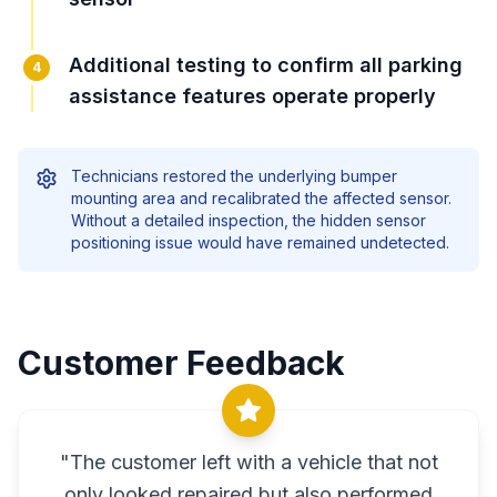
Additional testing to confirm all parking
4
assistance features operate properly
Technicians restored the underlying bumper
mounting area and recalibrated the affected sensor.
Without a detailed inspection, the hidden sensor
positioning issue would have remained undetected.
Customer Feedback
"
The customer left with a vehicle that not
only looked repaired but also performed