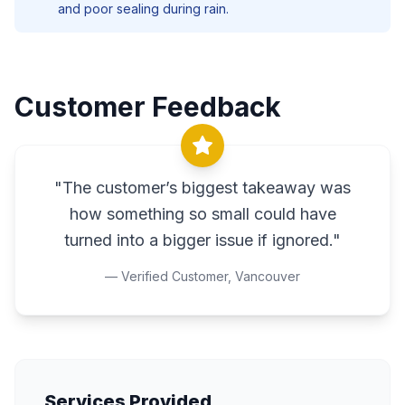
and poor sealing during rain.
Customer Feedback
"
The customer’s biggest takeaway was
how something so small could have
turned into a bigger issue if ignored.
"
— Verified Customer,
Vancouver
Services Provided