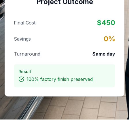
Project Outcome
$
450
Final Cost
0
%
Savings
Turnaround
Same day
Result
100% factory finish preserved