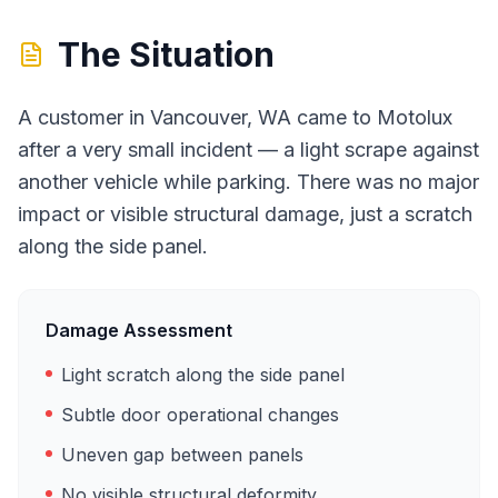
The Situation
A customer in Vancouver, WA came to Motolux
after a very small incident — a light scrape against
another vehicle while parking. There was no major
impact or visible structural damage, just a scratch
along the side panel.
Damage Assessment
Light scratch along the side panel
Subtle door operational changes
Uneven gap between panels
No visible structural deformity