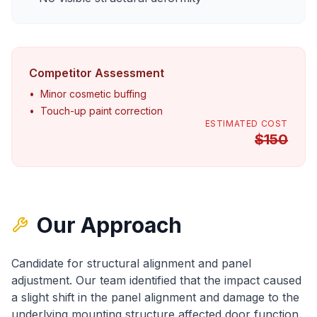
Competitor Assessment
•
Minor cosmetic buffing
•
Touch-up paint correction
ESTIMATED COST
$
150
Our Approach
Candidate for structural alignment and panel
adjustment
. Our team identified that
the impact caused
a slight shift in the panel alignment
and
damage to the
underlying mounting structure affected door function
.