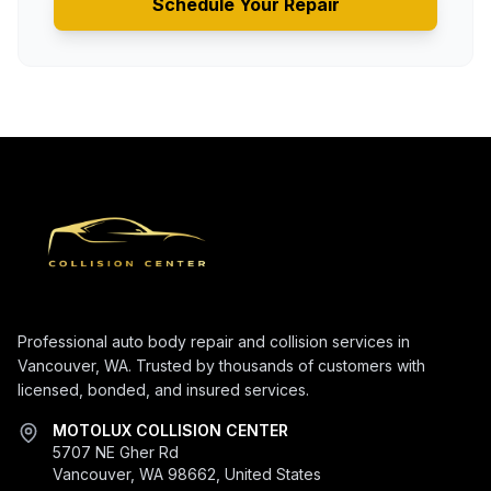
Schedule Your Repair
Professional auto body repair and collision services in
Vancouver, WA. Trusted by thousands of customers with
licensed, bonded, and insured services.
MOTOLUX COLLISION CENTER
5707 NE Gher Rd
Vancouver, WA 98662, United States