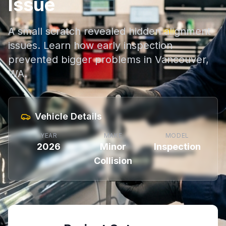
Issue
A small scratch revealed hidden alignment
issues. Learn how early inspection
prevented bigger problems in Vancouver,
WA.
Vehicle Details
YEAR
MAKE
MODEL
2026
Minor
Inspection
Collision