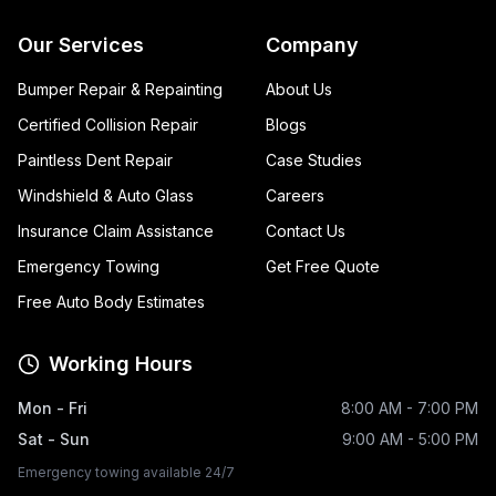
Our Services
Company
Bumper Repair & Repainting
About Us
Certified Collision Repair
Blogs
Paintless Dent Repair
Case Studies
Windshield & Auto Glass
Careers
Insurance Claim Assistance
Contact Us
Emergency Towing
Get Free Quote
Free Auto Body Estimates
Working Hours
Mon - Fri
8:00 AM - 7:00 PM
Sat - Sun
9:00 AM - 5:00 PM
Emergency towing available 24/7