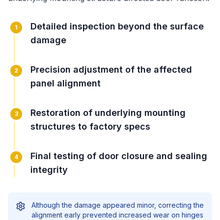
Detailed inspection beyond the surface
1
damage
Precision adjustment of the affected
2
panel alignment
Restoration of underlying mounting
3
structures to factory specs
Final testing of door closure and sealing
4
integrity
Although the damage appeared minor, correcting the
alignment early prevented increased wear on hinges