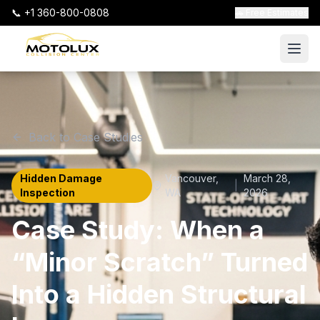
📞 +1 360-800-0808
🚗 Free Estimates
Back to Case Studies
Hidden Damage
Vancouver
,
March 28,
|
Inspection
WA
2026
Case Study: When a
“Minor Scratch” Turned
Into a Hidden Structural