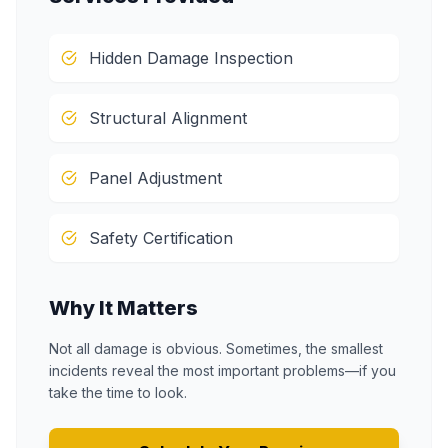
Hidden Damage Inspection
Structural Alignment
Panel Adjustment
Safety Certification
Why It Matters
Not all damage is obvious. Sometimes, the smallest
incidents reveal the most important problems—if you
take the time to look.