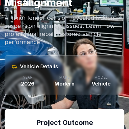
Misalignment
A minor fender collision revealed hidden
suspension alignment issues. Learn how
professional repair restored vehicle
performance.
Vehicle Details
YEAR
MAKE
MODEL
2026
Modern
Vehicle
Project Outcome