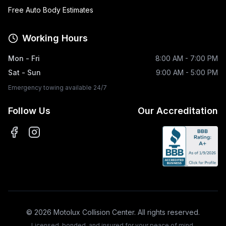
Free Auto Body Estimates
Working Hours
Mon - Fri
8:00 AM - 7:00 PM
Sat - Sun
9:00 AM - 5:00 PM
Emergency towing available 24/7
Follow Us
Our Accreditation
©
2026
Motolux Collision Center. All rights reserved.
Licensed, bonded, and insured for your peace of mind.