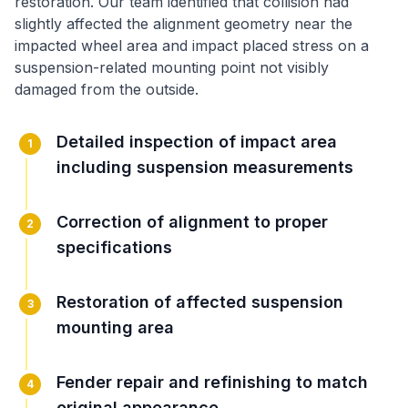
restoration
. Our team identified that
collision had
slightly affected the alignment geometry near the
impacted wheel area
and
impact placed stress on a
suspension-related mounting point not visibly
damaged from the outside
.
Detailed inspection of impact area
1
including suspension measurements
Correction of alignment to proper
2
specifications
Restoration of affected suspension
3
mounting area
Fender repair and refinishing to match
4
original appearance