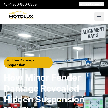
📞 +1 360-800-0808
🚗 Free Estimates
Back to Case Studies
Hidden Damage
Vancouver
,
June 13,
|
Inspection
WA
2026
How Minor Fender
Damage Revealed
Hidden Suspension