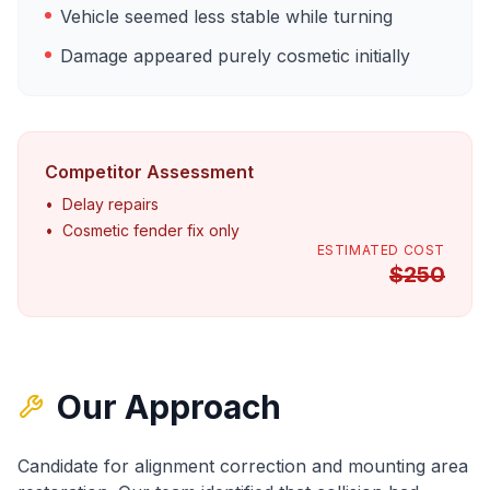
Vehicle seemed less stable while turning
Damage appeared purely cosmetic initially
Competitor Assessment
•
Delay repairs
•
Cosmetic fender fix only
ESTIMATED COST
$
250
Our Approach
Candidate for alignment correction and mounting area