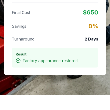
$
650
Final Cost
0
%
Savings
Turnaround
2 Days
Result
Factory appearance restored