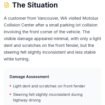
The Situation
A customer from Vancouver, WA visited Motolux
Collision Center after a small parking lot collision
involving the front corner of the vehicle. The
visible damage appeared minimal, with only a light
dent and scratches on the front fender, but the
steering felt slightly inconsistent and less stable
while turning.
Damage Assessment
Light dent and scratches on front fender
Steering felt slightly inconsistent during
highway driving