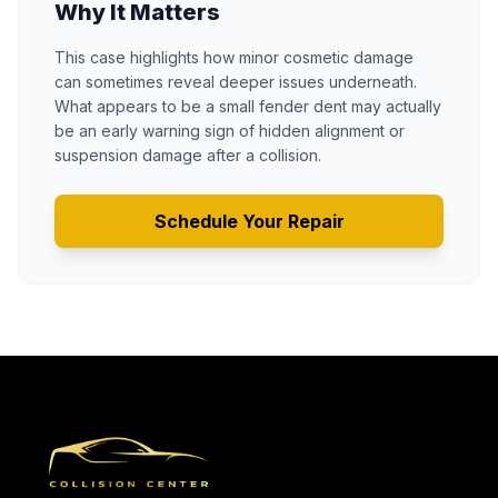
Why It Matters
This case highlights how minor cosmetic damage
can sometimes reveal deeper issues underneath.
What appears to be a small fender dent may actually
be an early warning sign of hidden alignment or
suspension damage after a collision.
Schedule Your Repair