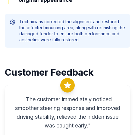
Technicians corrected the alignment and restored
the affected mounting area, along with refinishing the
damaged fender to ensure both performance and
aesthetics were fully restored.
Customer Feedback
"
The customer immediately noticed
smoother steering response and improved
driving stability, relieved the hidden issue
was caught early.
"