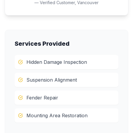
— Verified Customer,
Vancouver
Services Provided
Hidden Damage Inspection
Suspension Alignment
Fender Repair
Mounting Area Restoration