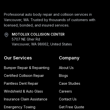
Professional auto body repair and collision services in
Vancouver, WA. Trusted by thousands of customers with
licensed, bonded, and insured services.
MOTOLUX COLLISION CENTER
5707 NE Gher Rd
Vancouver, WA 98662, United States
Our Services
Company
Bumper Repair & Repainting
About Us
Certified Collision Repair
Blogs
Paintless Dent Repair
Case Studies
Windshield & Auto Glass
Careers
Insurance Claim Assistance
Contact Us
Emergency Towing
Get Free Quote