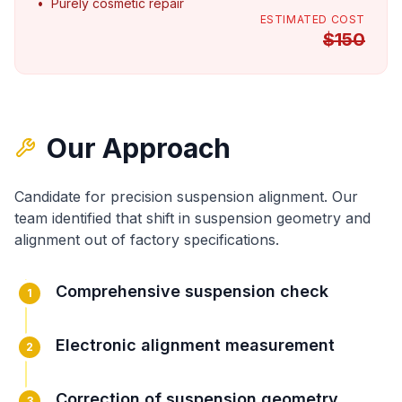
•
Purely cosmetic repair
ESTIMATED COST
$
150
Our Approach
Candidate for precision suspension alignment
. Our
team identified that
shift in suspension geometry
and
alignment out of factory specifications
.
Comprehensive suspension check
1
Electronic alignment measurement
2
Correction of suspension geometry
3