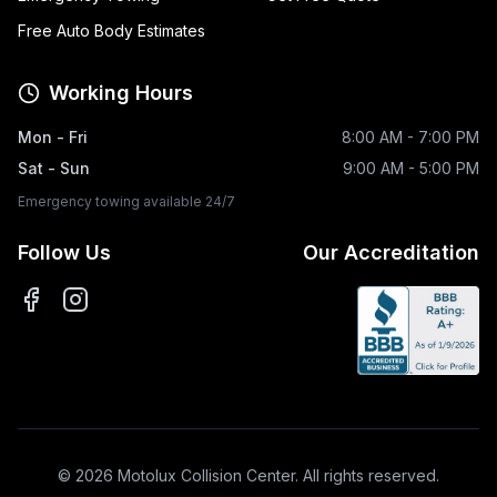
Free Auto Body Estimates
Working Hours
Mon - Fri
8:00 AM - 7:00 PM
Sat - Sun
9:00 AM - 5:00 PM
Emergency towing available 24/7
Follow Us
Our Accreditation
©
2026
Motolux Collision Center. All rights reserved.