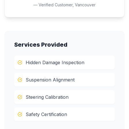
— Verified Customer,
Vancouver
Services Provided
Hidden Damage Inspection
Suspension Alignment
Steering Calibration
Safety Certification