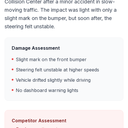
Collision Center after a minor accident in slow-
moving traffic. The impact was light with only a
slight mark on the bumper, but soon after, the
steering felt unstable.
Damage Assessment
Slight mark on the front bumper
Steering felt unstable at higher speeds
Vehicle drifted slightly while driving
No dashboard warning lights
Competitor Assessment