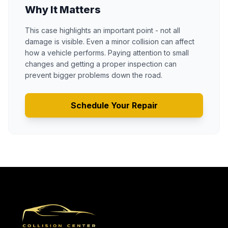
Why It Matters
This case highlights an important point - not all
damage is visible. Even a minor collision can affect
how a vehicle performs. Paying attention to small
changes and getting a proper inspection can
prevent bigger problems down the road.
Schedule Your Repair