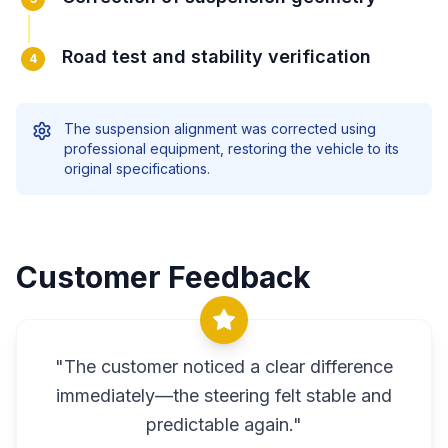
Road test and stability verification
4
The suspension alignment was corrected using
professional equipment, restoring the vehicle to its
original specifications.
Customer Feedback
"
The customer noticed a clear difference
immediately—the steering felt stable and
predictable again.
"