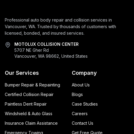
Professional auto body repair and collision services in
Vancouver, WA. Trusted by thousands of customers with
licensed, bonded, and insured services.
MOTOLUX COLLISION CENTER
5707 NE Gher Rd
Vancouver, WA 98662, United States
Our Services
Company
Bumper Repair & Repainting
About Us
Certified Collision Repair
Blogs
Paintless Dent Repair
Case Studies
Windshield & Auto Glass
Careers
Insurance Claim Assistance
Contact Us
Emergency Towing
Get Free Quote