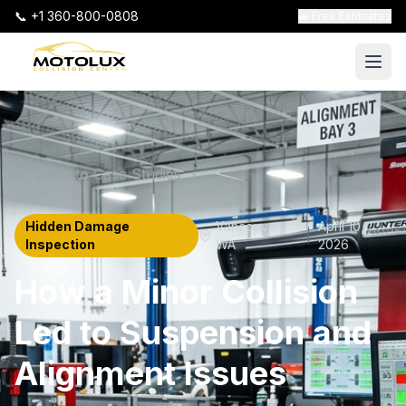
📞 +1 360-800-0808
🚗 Free Estimates
Back to Case Studies
Hidden Damage
Vancouver
,
April 10,
|
Inspection
WA
2026
How a Minor Collision
Led to Suspension and
Alignment Issues