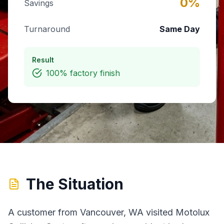
0
%
Savings
Turnaround
Same Day
Result
100% factory finish
The Situation
A customer from Vancouver, WA visited Motolux