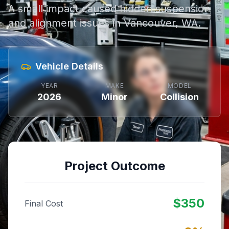
A small impact caused hidden suspension
and alignment issues in Vancouver, WA.
Vehicle Details
YEAR
MAKE
MODEL
2026
Minor
Collision
Project Outcome
$
350
Final Cost