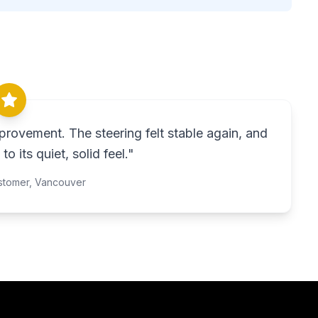
rovement. The steering felt stable again, and
to its quiet, solid feel.
"
stomer,
Vancouver