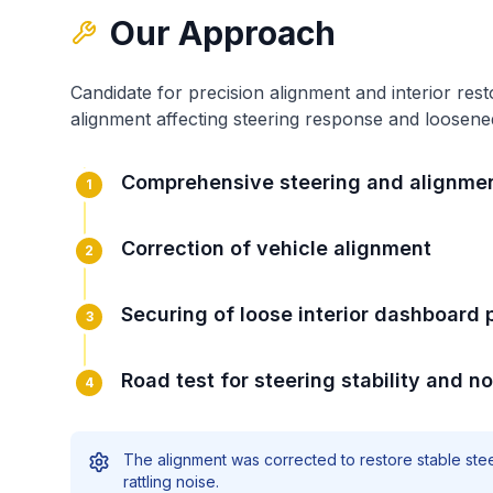
Our Approach
Candidate for precision alignment and interior rest
alignment affecting steering response
and
loosene
Comprehensive steering and alignme
1
Correction of vehicle alignment
2
Securing of loose interior dashboard 
3
Road test for steering stability and no
4
The alignment was corrected to restore stable stee
rattling noise.