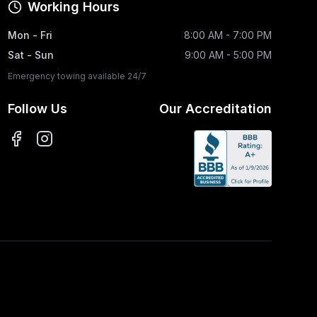
Working Hours
Mon - Fri
8:00 AM - 7:00 PM
Sat - Sun
9:00 AM - 5:00 PM
Emergency towing available 24/7
Follow Us
Our Accreditation