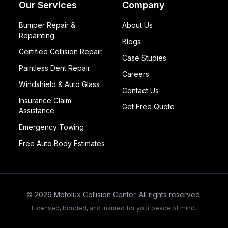
Our Services
Company
Bumper Repair &
About Us
Repainting
Blogs
Certified Collision Repair
Case Studies
Paintless Dent Repair
Careers
Windshield & Auto Glass
Contact Us
Insurance Claim
Get Free Quote
Assistance
Emergency Towing
Free Auto Body Estimates
©
2026
Motolux Collision Center. All rights reserved.
Licensed, bonded, and insured for your peace of mind.