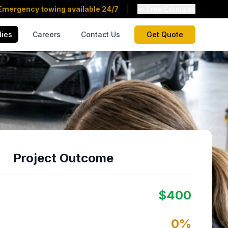
Emergency towing available 24/7
|
🚗 Free Estimates
dies
Careers
Contact Us
Get Quote
Project Outcome
$
400
0
%