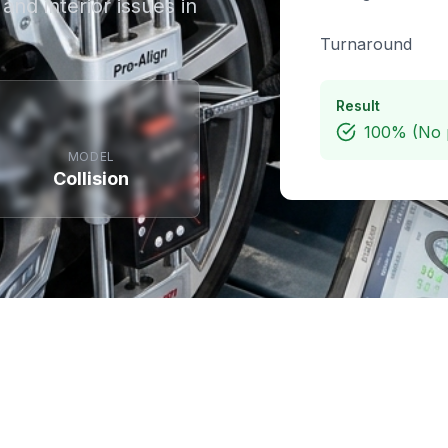
and interior issues in
Turnaround
Result
100% (No 
MODEL
Collision