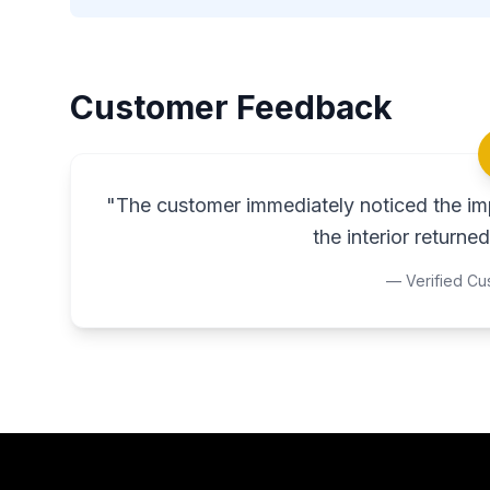
Customer Feedback
"
The customer immediately noticed the imp
the interior returned 
— Verified Cu