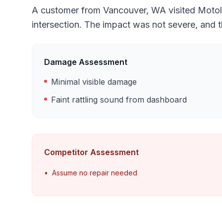
A customer from Vancouver, WA visited Motolux
intersection. The impact was not severe, and 
Damage Assessment
Minimal visible damage
Faint rattling sound from dashboard
Competitor Assessment
•
Assume no repair needed