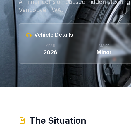
A minor collision caused hidden steering 
Vancouver, WA.
Vehicle Details
YEAR
MAKE
2026
Minor
The Situation