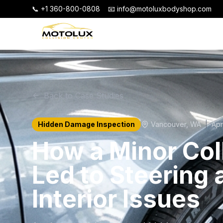
📞 +1 360-800-0808
📧 info@motoluxbodyshop.com
Back to Case Studies
Hidden Damage Inspection
Vancouver
,
WA
|
Apr
How a Minor Col
Led to Steering 
Interior Issues