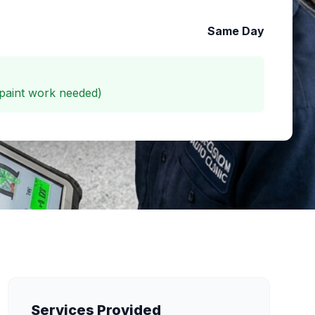
Same Day
paint work needed)
Services Provided