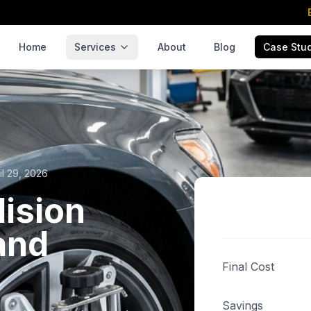
Home
Services
About
Blog
Case Stu
il 29, 2026
lision
and
Final Cost
Savings