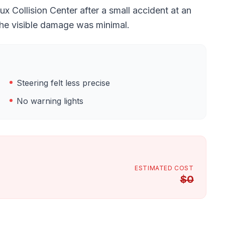
 Collision Center after a small accident at an
the visible damage was minimal.
Steering felt less precise
No warning lights
ESTIMATED COST
$
0