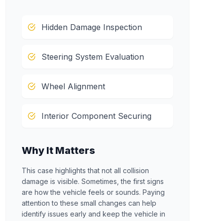
Hidden Damage Inspection
Steering System Evaluation
Wheel Alignment
Interior Component Securing
Why It Matters
This case highlights that not all collision
damage is visible. Sometimes, the first signs
are how the vehicle feels or sounds. Paying
attention to these small changes can help
identify issues early and keep the vehicle in