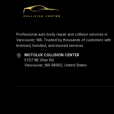
Professional auto body repair and collision services in
Vancouver, WA. Trusted by thousands of customers with
licensed, bonded, and insured services.
MOTOLUX COLLISION CENTER
5707 NE Gher Rd
Vancouver, WA 98662, United States