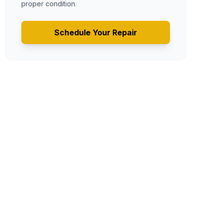
proper condition.
Schedule Your Repair