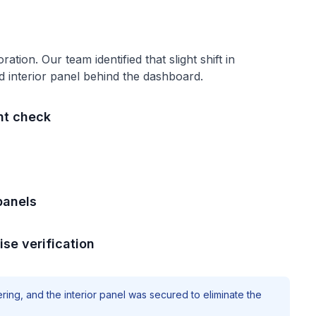
oration
. Our team identified that
slight shift in
d interior panel behind the dashboard
.
nt check
panels
ise verification
ring, and the interior panel was secured to eliminate the