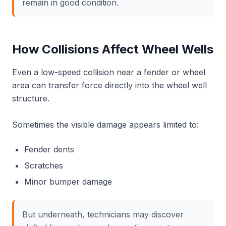
remain in good condition.
How Collisions Affect Wheel Wells
Even a low-speed collision near a fender or wheel
area can transfer force directly into the wheel well
structure.
Sometimes the visible damage appears limited to:
Fender dents
Scratches
Minor bumper damage
But underneath, technicians may discover