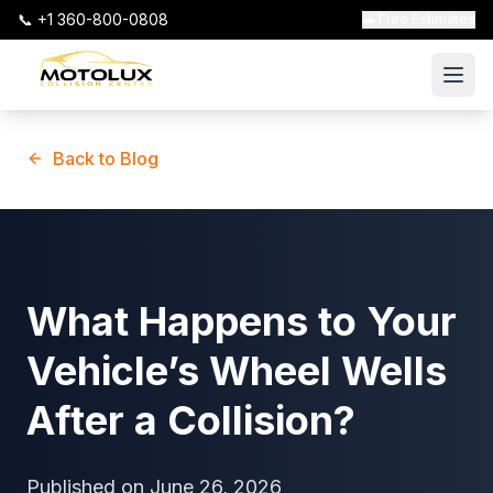
📞 +1 360-800-0808
🚗 Free Estimates
Back to Blog
What Happens to Your
Vehicle’s Wheel Wells
After a Collision?
Published on
June 26, 2026