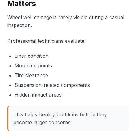
Matters
Wheel well damage is rarely visible during a casual
inspection.
Professional technicians evaluate:
Liner condition
Mounting points
Tire clearance
Suspension-related components
Hidden impact areas
This helps identify problems before they
become larger concerns.