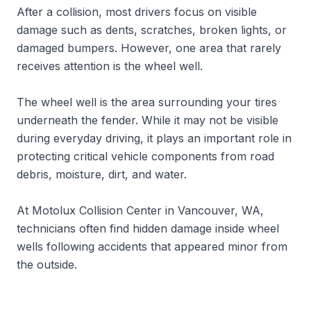
After a collision, most drivers focus on visible
damage such as dents, scratches, broken lights, or
damaged bumpers. However, one area that rarely
receives attention is the wheel well.
The wheel well is the area surrounding your tires
underneath the fender. While it may not be visible
during everyday driving, it plays an important role in
protecting critical vehicle components from road
debris, moisture, dirt, and water.
At Motolux Collision Center in Vancouver, WA,
technicians often find hidden damage inside wheel
wells following accidents that appeared minor from
the outside.