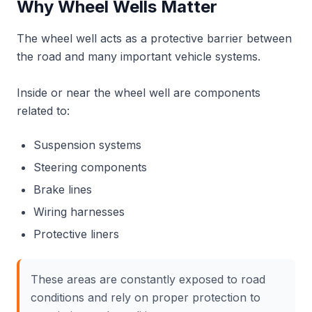
Why Wheel Wells Matter
The wheel well acts as a protective barrier between
the road and many important vehicle systems.
Inside or near the wheel well are components
related to:
Suspension systems
Steering components
Brake lines
Wiring harnesses
Protective liners
These areas are constantly exposed to road
conditions and rely on proper protection to