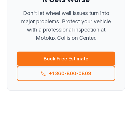
Don't let wheel well issues turn into
major problems. Protect your vehicle
with a professional inspection at
Motolux Collision Center.
Book Free Estimate
+1 360-800-0808