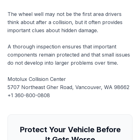
The wheel well may not be the first area drivers
think about after a collision, but it often provides
important clues about hidden damage.
A thorough inspection ensures that important
components remain protected and that small issues
do not develop into larger problems over time.
Motolux Collision Center
5707 Northeast Gher Road, Vancouver, WA 98662
+1 360-800-0808
Protect Your Vehicle Before
It Gets Worse