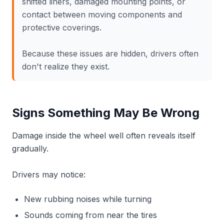
shifted liners, damaged mounting points, or
contact between moving components and
protective coverings.
Because these issues are hidden, drivers often
don't realize they exist.
Signs Something May Be Wrong
Damage inside the wheel well often reveals itself
gradually.
Drivers may notice:
New rubbing noises while turning
Sounds coming from near the tires