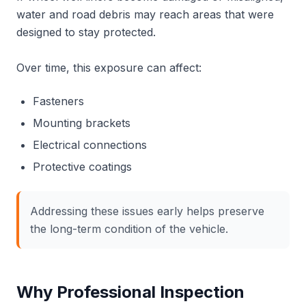
water and road debris may reach areas that were
designed to stay protected.
Over time, this exposure can affect:
Fasteners
Mounting brackets
Electrical connections
Protective coatings
Addressing these issues early helps preserve
the long-term condition of the vehicle.
Why Professional Inspection