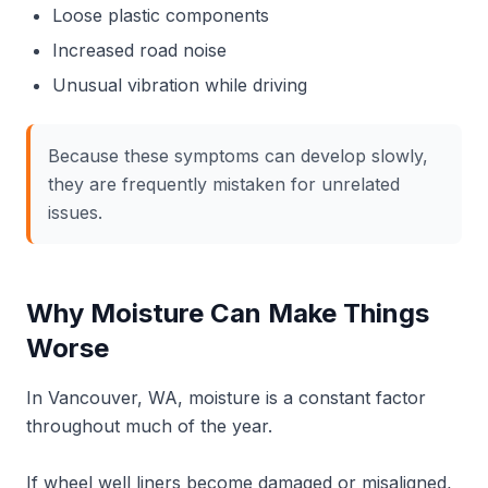
Loose plastic components
Increased road noise
Unusual vibration while driving
Because these symptoms can develop slowly,
they are frequently mistaken for unrelated
issues.
Why Moisture Can Make Things
Worse
In Vancouver, WA, moisture is a constant factor
throughout much of the year.
If wheel well liners become damaged or misaligned,